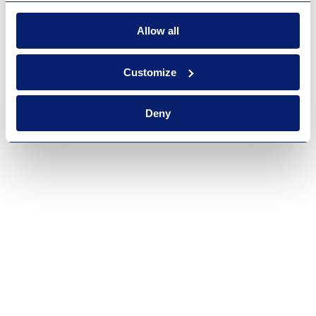
Allow all
Customize
Deny