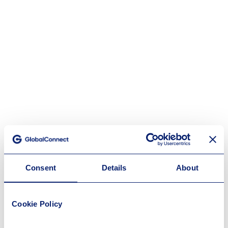
Consent
Details
About
Cookie Policy